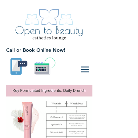
Call or Book Online Now!