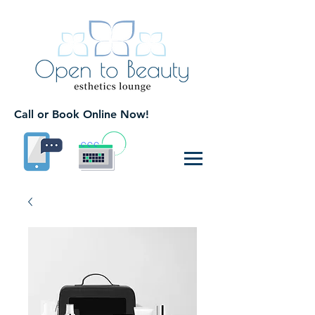
Call or Book Online Now!