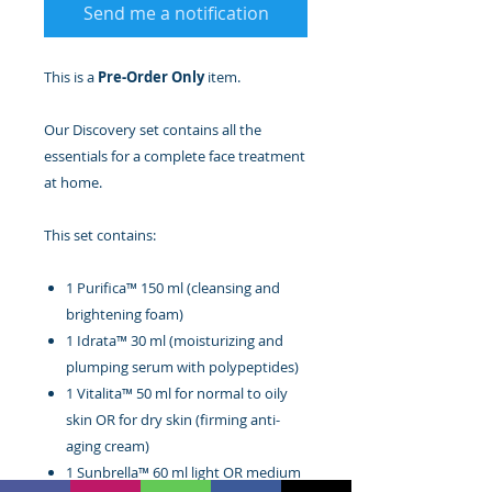
Send me a notification
This is a
Pre-Order Only
item.
Our Discovery set contains all the
essentials for a complete face treatment
at home.
This set contains:
1 Purifica™ 150 ml (cleansing and
brightening foam)
1 Idrata™ 30 ml (moisturizing and
plumping serum with polypeptides)
1 Vitalita™ 50 ml for normal to oily
skin OR for dry skin (firming anti-
aging cream)
1 Sunbrella™ 60 ml light OR medium