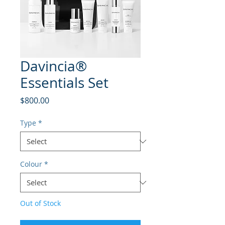
Davincia®
Essentials Set
Price
$800.00
Type
*
Colour
*
Out of Stock