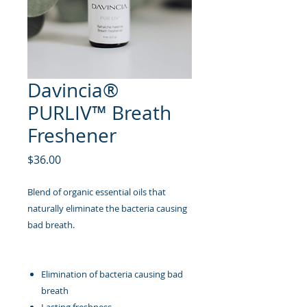
Davincia®
PURLIV™ Breath
Freshener
Price
$36.00
Blend of organic essential oils that
naturally eliminate the bacteria causing
bad breath.
Elimination of bacteria causing bad
breath