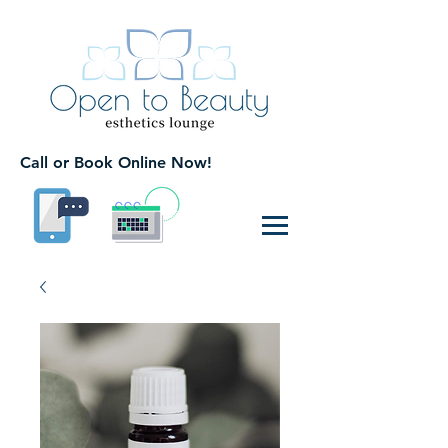
Call or Book Online Now!