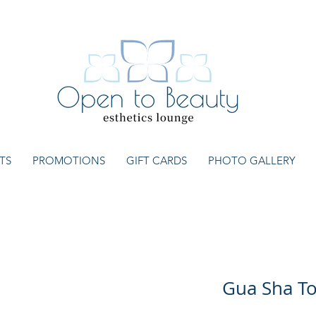
TS
PROMOTIONS
GIFT CARDS
PHOTO GALLERY
Gua Sha To