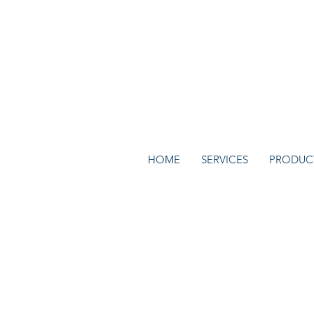
HOME
SERVICES
PRODUC