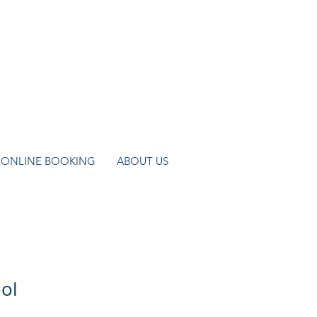
ONLINE BOOKING
ABOUT US
ol