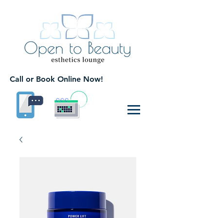
Call or Book Online Now!