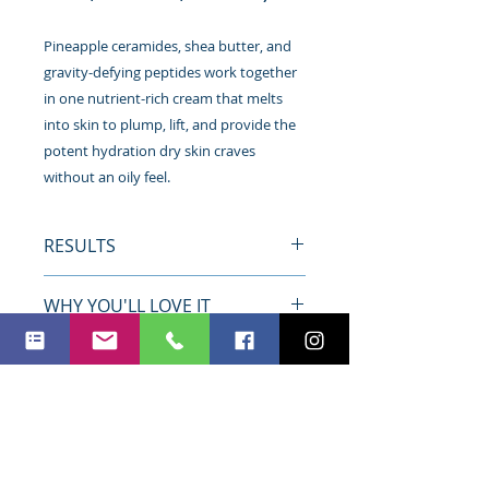
Pineapple ceramides, shea butter, and
gravity-defying peptides work together
in one nutrient-rich cream that melts
into skin to plump, lift, and provide the
potent hydration dry skin craves
without an oily feel.
RESULTS
KEY BENEFITS
WHY YOU'LL LOVE IT
Smooths Fine Lines
Imparts Intense Moisture
Packed with nourishing
Supports Barrier Function
WHO IT'S FOR
ingredients, this velvety moisturizer
Increases Firmness & Elasticity
restores skin suppleness and
SKIN CONCERN
elasticity. This innovative formula
HOW TO USE
Fine Lines & Wrinkles
strengthens sensitive skin, protects
Dry, Dehydrated Skin
against free radicals, and promotes
Click
HERE
for video
Loss of Facial Volume
healthy skin function. Botox-like
INGREDIENTS