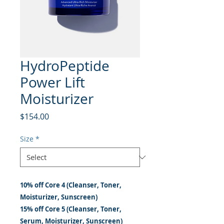
HydroPeptide
Power Lift
Moisturizer
Price
$154.00
Size
*
10% off Core 4 (Cleanser, Toner,
Moisturizer, Sunscreen)
15% off Core 5 (Cleanser, Toner,
Serum, Moisturizer, Sunscreen)