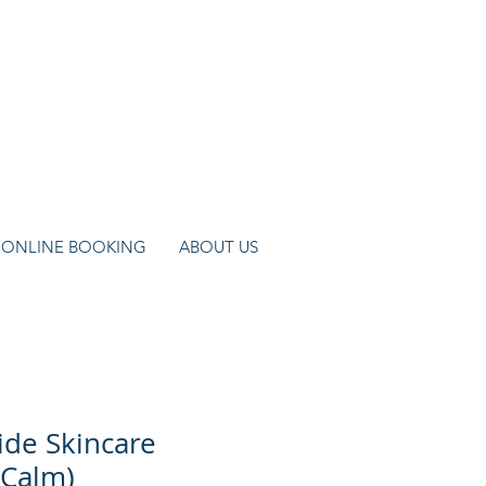
ONLINE BOOKING
ABOUT US
de Skincare
(Calm)