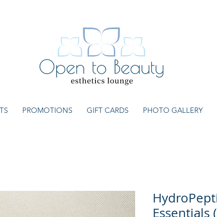
TS
PROMOTIONS
GIFT CARDS
PHOTO GALLERY
HydroPepti
Essentials 