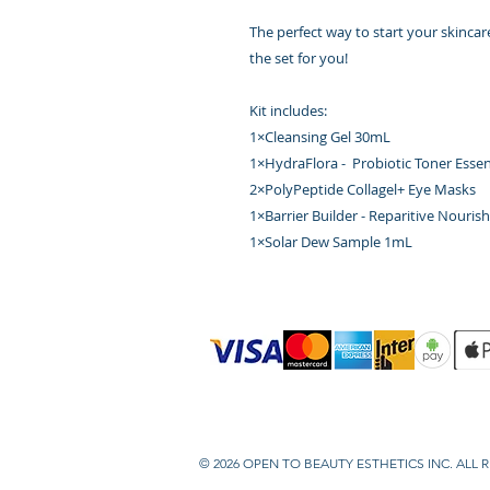
The perfect way to start your skincare
the set for you!
Kit includes:
1×Cleansing Gel 30mL
1×HydraFlora - Probiotic Toner Ess
2×PolyPeptide Collagel+ Eye Masks
1×Barrier Builder - Reparitive Nouri
1×Solar Dew Sample 1mL
© 2026 OPEN TO BEAUTY ESTHETICS INC. ALL 