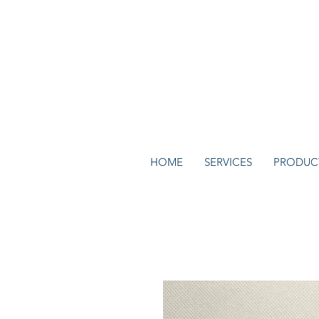
HOME
SERVICES
PRODUC